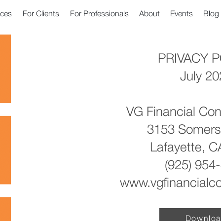
ices
For Clients
For Professionals
About
Events
Blog
PRIVACY P
July 2
VG Financial Con
3153 Somers
Lafayette, 
(925) 954
www.vgfinancialc
Downlo