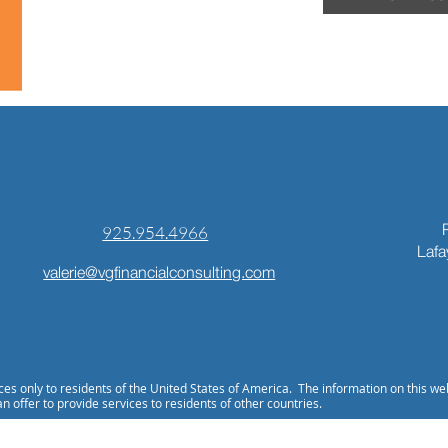
925.954.4966
Lafa
valerie@vgfinancialconsulting.com
ices only to residents of the United States of America. The information on this we
an offer to provide services to residents of other countries.