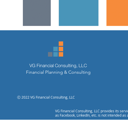
VG Financial Consulting, LLC
Financial Planning & Consulting
Ⓒ 2022 VG Financial Consulting, LLC
VG Financial Consulting, LLC provides its serv
as Facebook, LinkedIn, etc. is not intended as 