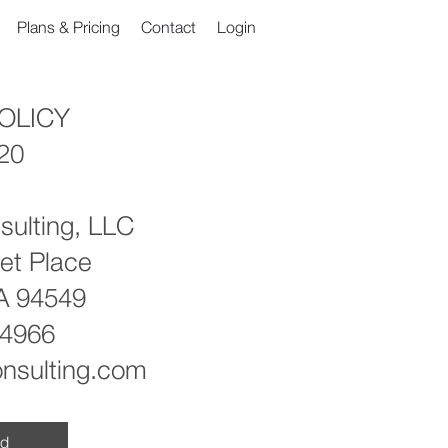
Plans & Pricing
Contact
Login
OLICY
020
sulting, LLC
et Place
CA 94549
-4966
onsulting.com
ad