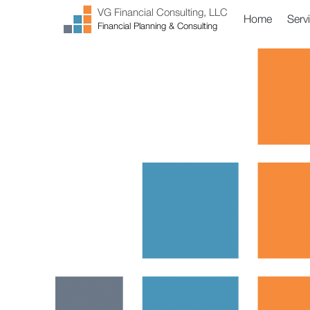
VG Financial Consulting, LLC
Home
Serv
Financial Planning & Consulting