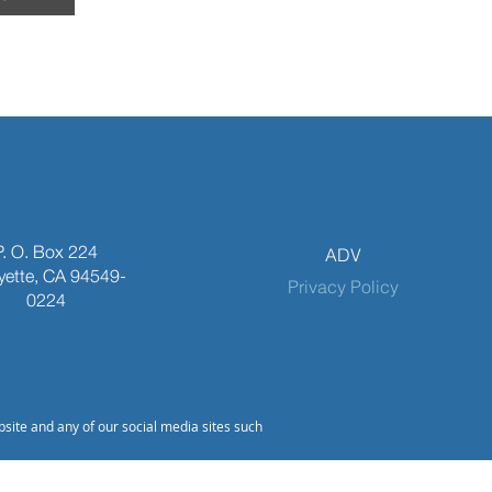
P. O. Box 224
ADV
yette, CA 94549-
Privacy Policy
0224
bsite and any of our social media sites such