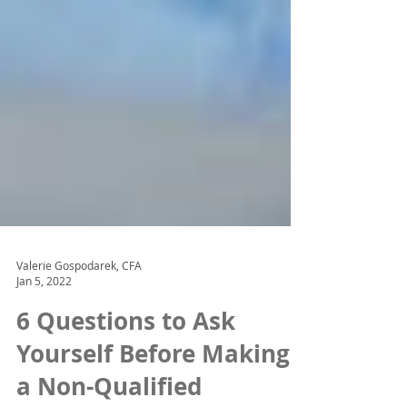
Valerie Gospodarek, CFA
Jan 5, 2022