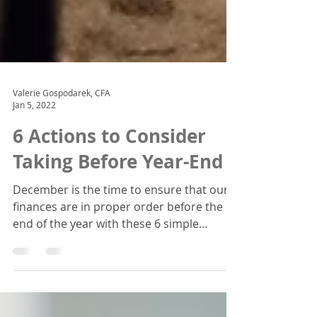
Valerie Gospodarek, CFA
Jan 5, 2022
6 Actions to Consider
Taking Before Year-End
December is the time to ensure that our
finances are in proper order before the
end of the year with these 6 simple
actions.