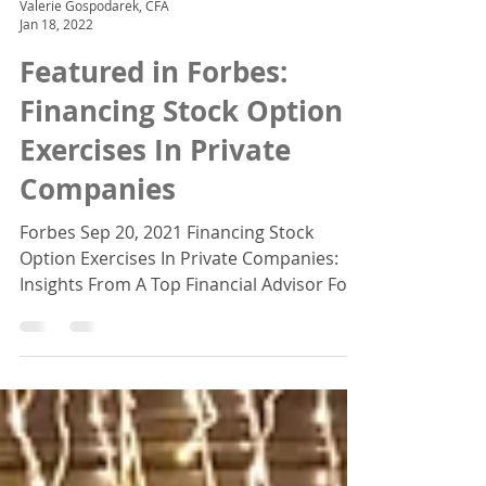
Valerie Gospodarek, CFA
Jan 18, 2022
Featured in Forbes:
Financing Stock Option
Exercises In Private
Companies
Forbes Sep 20, 2021 Financing Stock
Option Exercises In Private Companies:
Insights From A Top Financial Advisor For
insights on what you...