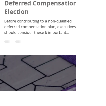
6 Questions to Ask
Yourself Before Making
a Non-Qualified
Deferred Compensation
Election
Before contributing to a non-qualified
deferred compensation plan, executives
should consider these 6 important
factors.