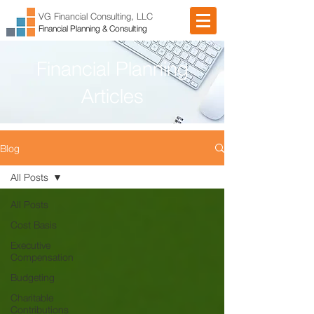
VG Financial Consulting, LLC
Financial Planning & Consulting
Financial Planning
Articles
Blog
All Posts
All Posts
Cost Basis
Executive
Compensation
Budgeting
Charitable
Contributions