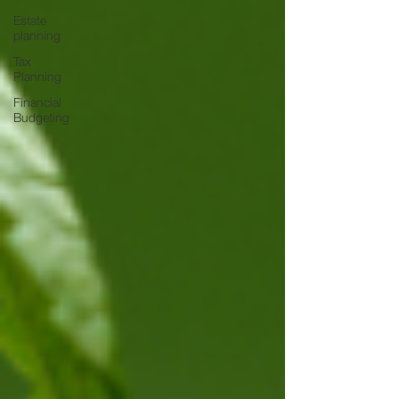
Estate
planning
Tax
Planning
Financial
Budgeting