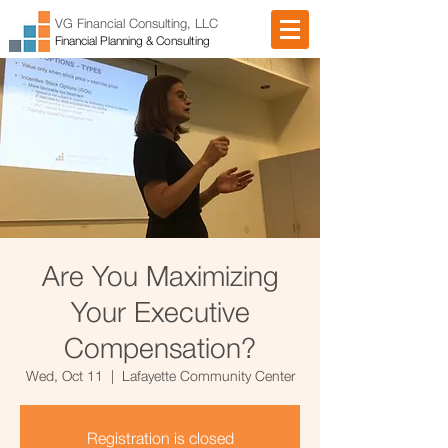
VG Financial Consulting, LLC
Financial Planning & Consulting
Are You Maximizing
Your Executive
Compensation?
Wed, Oct 11
  |  
Lafayette Community Center
Registration is closed