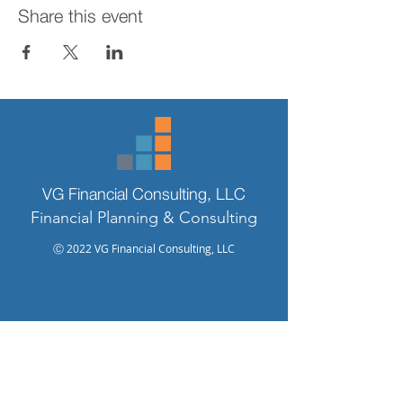
Share this event
VG Financial Consulting, LLC
Financial Planning & Consulting
Ⓒ 2022 VG Financial Consulting, LLC
925.954.4966
valerie@vgfinancialconsulting.com