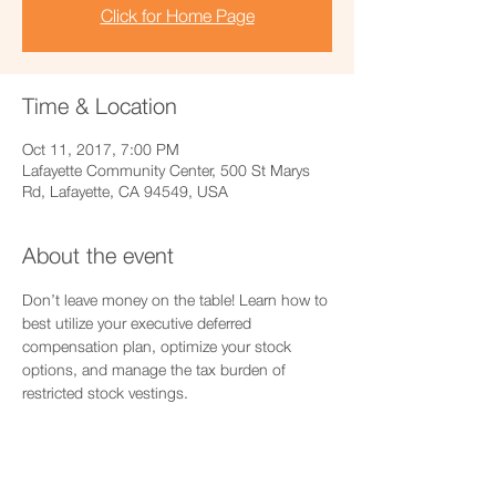
Click for Home Page
Time & Location
Oct 11, 2017, 7:00 PM
Lafayette Community Center, 500 St Marys
Rd, Lafayette, CA 94549, USA
About the event
Don’t leave money on the table! Learn how to 
best utilize your executive deferred 
compensation plan, optimize your stock 
options, and manage the tax burden of 
restricted stock vestings.